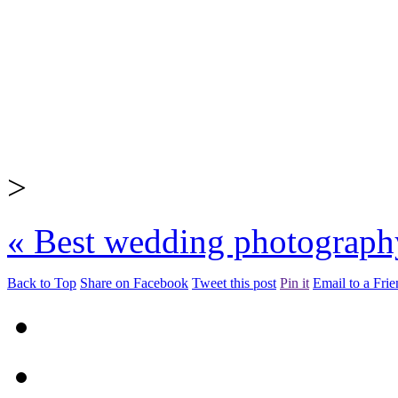
>
«
Best wedding photograph
Back to Top
Share on Facebook
Tweet this post
Pin it
Email to a Fri