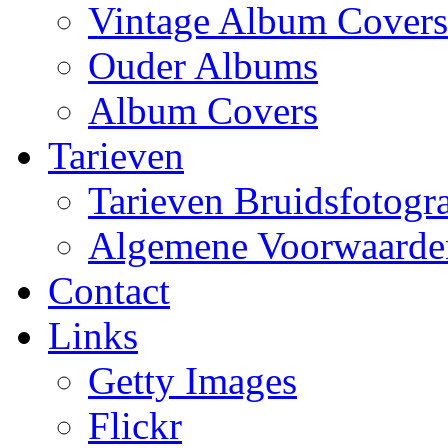
Vintage Album Covers
Ouder Albums
Album Covers
Tarieven
Tarieven Bruidsfotogra
Algemene Voorwaarde
Contact
Links
Getty Images
Flickr