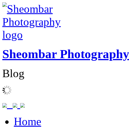
Sheombar Photograph
Blog
Home