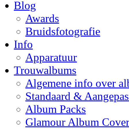
Blog
Awards
Bruidsfotografie
Info
Apparatuur
Trouwalbums
Algemene info over a
Standaard & Aangepas
Album Packs
Glamour Album Cover