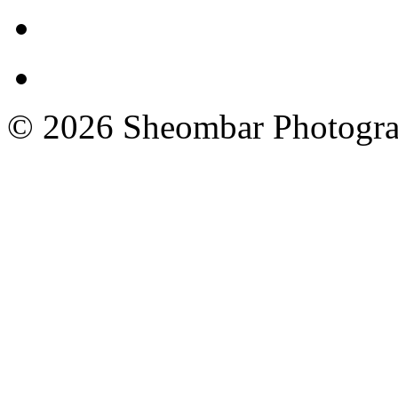
© 2026 Sheombar Photogr