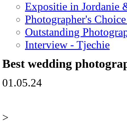
Expositie in Jordanie &
Photographer's Choice
Outstanding Photogra
Interview - Tjechie
Best wedding photogra
01.05.24
>