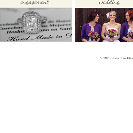
© 2026 Sheombar Pho