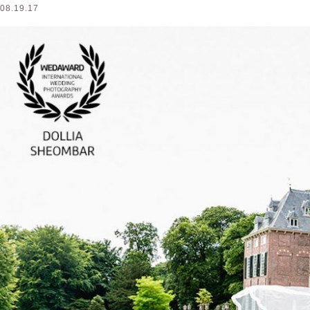
08.19.17