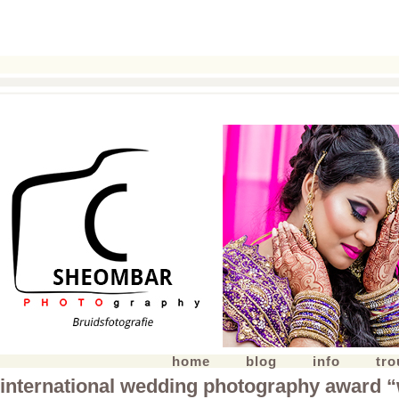
home
blog
info
tr
international wedding photography award 