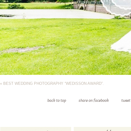
«
BEST WEDDING PHOTOGRAPHY “WEDISSON AWARD”.
back to top
share on facebook
tweet