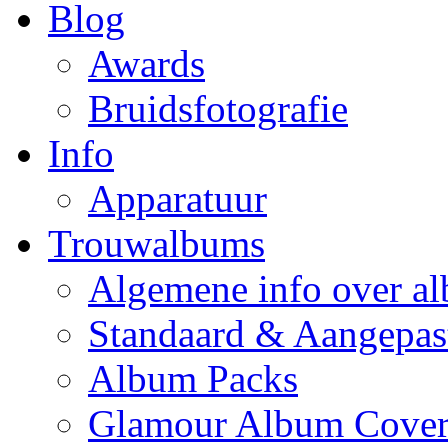
Blog
Awards
Bruidsfotografie
Info
Apparatuur
Trouwalbums
Algemene info over a
Standaard & Aangepas
Album Packs
Glamour Album Cover