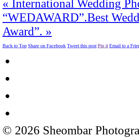
«
International Wedding Ph
“WEDAWARD”.
Best Wed
Award”.
»
Back to Top
Share on Facebook
Tweet this post
Pin it
Email to a Fri
© 2026 Sheombar Photogr