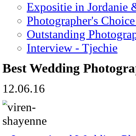
Expositie in Jordanie &
Photographer's Choice
Outstanding Photogra
Interview - Tjechie
Best Wedding Photog
12.06.16