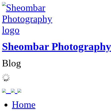
Sheombar Photograph
Blog
Home