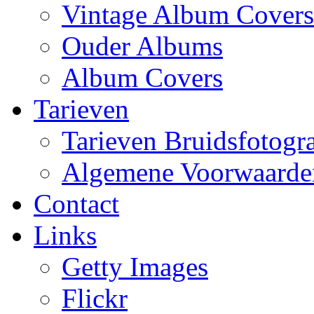
Vintage Album Covers
Ouder Albums
Album Covers
Tarieven
Tarieven Bruidsfotogra
Algemene Voorwaarde
Contact
Links
Getty Images
Flickr