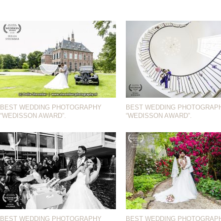
BEST WEDDING PHOTOGRAPHY
BEST WEDDING PHOTOGRAP
“WEDISSON AWARD”.
“WEDISSON AWARD”.
BEST WEDDING PHOTOGRAPHY
BEST WEDDING PHOTOGRAP