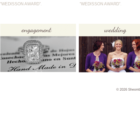
“WEDISSON AWARD”.
“WEDISSON AWARD”.
© 2026 Sheomb