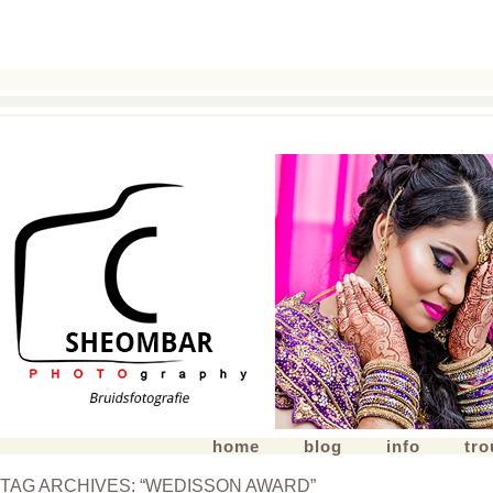
home
blog
info
tr
TAG ARCHIVES:
“WEDISSON AWARD”