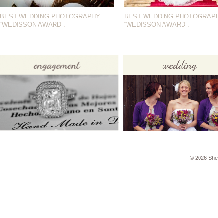
BEST WEDDING PHOTOGRAPHY
BEST WEDDING PHOTOGRAP
“WEDISSON AWARD”.
“WEDISSON AWARD”.
© 2026 She