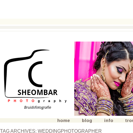
home
blog
info
tr
TAG ARCHIVES:
WEDDINGPHOTOGRAPHER