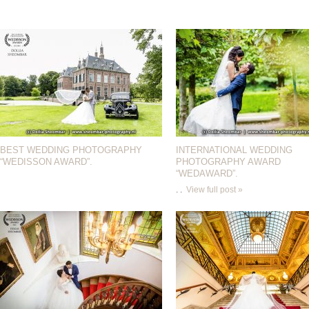
BEST WEDDING PHOTOGRAPHY
INTERNATIONAL WEDDING
“WEDISSON AWARD”.
PHOTOGRAPHY AWARD
“WEDAWARD”.
. .
View full post »