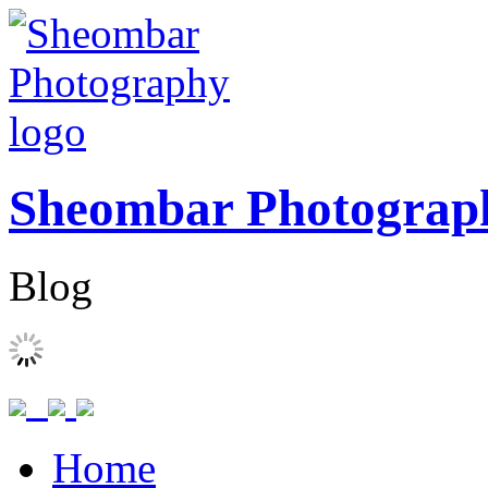
Sheombar Photograp
Blog
Home