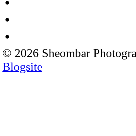
© 2026 Sheombar Photogr
Blogsite