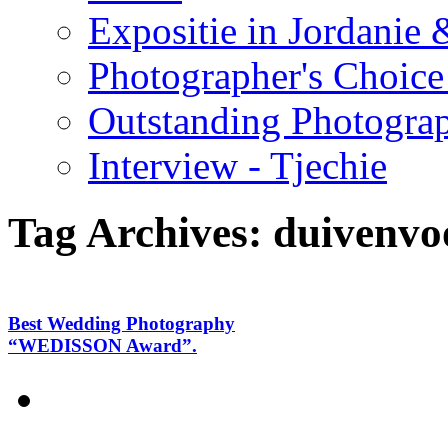
Expositie in Jordanie &
Photographer's Choice
Outstanding Photogra
Interview - Tjechie
Tag Archives:
duivenvo
Best Wedding Photography
“WEDISSON Award”.