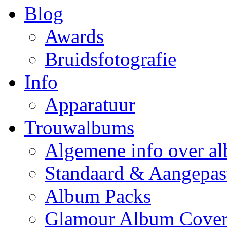
Blog
Awards
Bruidsfotografie
Info
Apparatuur
Trouwalbums
Algemene info over a
Standaard & Aangepas
Album Packs
Glamour Album Cover