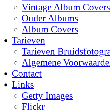
Vintage Album Covers
Ouder Albums
Album Covers
Tarieven
Tarieven Bruidsfotogra
Algemene Voorwaarde
Contact
Links
Getty Images
Flickr